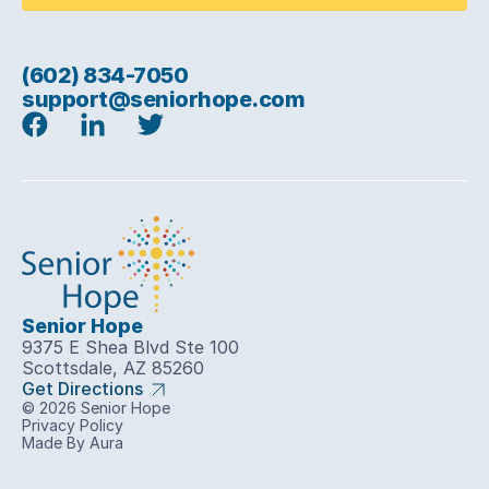
(602) 834-7050
support@seniorhope.com
Senior Hope
9375 E Shea Blvd Ste 100
Scottsdale, AZ 85260
Get Directions
© 2026 Senior Hope
Privacy Policy
Made By Aura