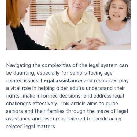
Navigating the complexities of the legal system can
be daunting, especially for seniors facing age-
related issues.
Legal assistance
and resources play
a vital role in helping older adults understand their
rights, make informed decisions, and address legal
challenges effectively. This article aims to guide
seniors and their families through the maze of legal
assistance and resources tailored to tackle aging-
related legal matters.