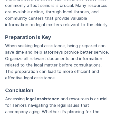
commonly affect seniors is crucial. Many resources
are available online, through local libraries, and
community centers that provide valuable
information on legal matters relevant to the elderly.
Preparation is Key
When seeking legal assistance, being prepared can
save time and help attorneys provide better service.
Organize all relevant documents and information
related to the legal matter before consultations.
This preparation can lead to more efficient and
effective legal assistance.
Conclusion
Accessing
legal assistance
and resources is crucial
for seniors navigating the legal issues that
accompany aging. Whether it’s planning for the