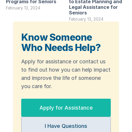
Programs for Seniors
to Estate Planning and
Legal Assistance for
February 13, 2024
Seniors
February 13, 2024
Know Someone
Who Needs Help?
Apply for assistance or contact us
to find out how you can help impact
and improve the life of someone
you care for.
Apply for Assistance
I Have Questions