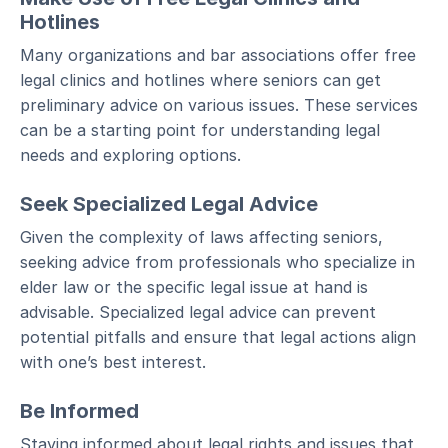
Hotlines
Many organizations and bar associations offer free
legal clinics and hotlines where seniors can get
preliminary advice on various issues. These services
can be a starting point for understanding legal
needs and exploring options.
Seek Specialized Legal Advice
Given the complexity of laws affecting seniors,
seeking advice from professionals who specialize in
elder law or the specific legal issue at hand is
advisable. Specialized legal advice can prevent
potential pitfalls and ensure that legal actions align
with one’s best interest.
Be Informed
Staying informed about legal rights and issues that