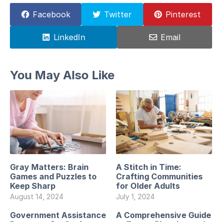
Facebook
Twitter
Pinterest
LinkedIn
Email
You May Also Like
Gray Matters: Brain
A Stitch in Time:
Games and Puzzles to
Crafting Communities
Keep Sharp
for Older Adults
August 14, 2024
July 1, 2024
Government Assistance
A Comprehensive Guide