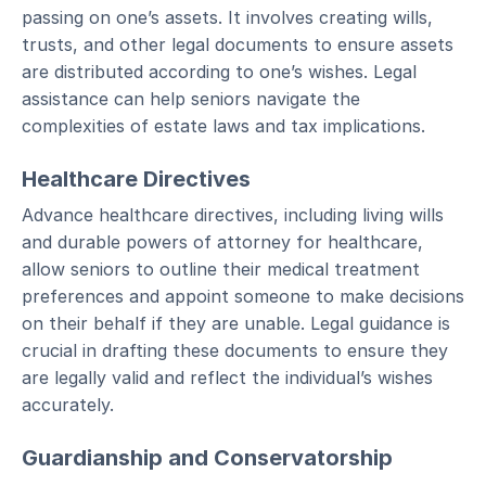
passing on one’s assets. It involves creating wills,
trusts, and other legal documents to ensure assets
are distributed according to one’s wishes. Legal
assistance can help seniors navigate the
complexities of estate laws and tax implications.
Healthcare Directives
Advance healthcare directives, including living wills
and durable powers of attorney for healthcare,
allow seniors to outline their medical treatment
preferences and appoint someone to make decisions
on their behalf if they are unable. Legal guidance is
crucial in drafting these documents to ensure they
are legally valid and reflect the individual’s wishes
accurately.
Guardianship and Conservatorship