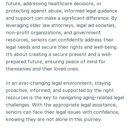
future, addressing healthcare decisions, or
protecting against abuse, informed legal guidance
and support can make a significant difference. By
leveraging elder law attorneys, legal aid societies,
non-profit organizations, and government
resources, seniors can confidently address their
legal needs and secure their rights and well-being.
It’s about creating a secure present and a well-
prepared future, ensuring peace of mind for
themselves and their loved ones.
In an ever-changing legal environment, staying
proactive, informed, and supported by the right
resources is the key to navigating aging-related legal
challenges. With the appropriate legal assistance,
seniors can face their legal issues with confidence,
knowing they are not alone in this journey.