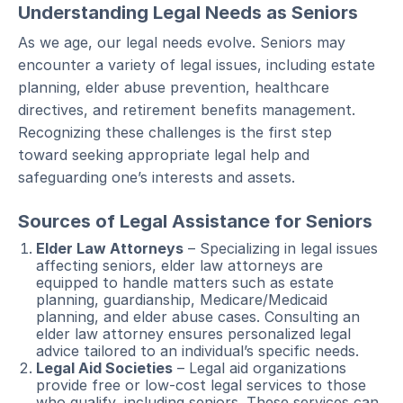
Understanding Legal Needs as Seniors
As we age, our legal needs evolve. Seniors may
encounter a variety of legal issues, including estate
planning, elder abuse prevention, healthcare
directives, and retirement benefits management.
Recognizing these challenges is the first step
toward seeking appropriate legal help and
safeguarding one’s interests and assets.
Sources of Legal Assistance for Seniors
Elder Law Attorneys
– Specializing in legal issues
affecting seniors, elder law attorneys are
equipped to handle matters such as estate
planning, guardianship, Medicare/Medicaid
planning, and elder abuse cases. Consulting an
elder law attorney ensures personalized legal
advice tailored to an individual’s specific needs.
Legal Aid Societies
– Legal aid organizations
provide free or low-cost legal services to those
who qualify, including seniors. These services can