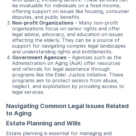
be invaluable for individuals on a fixed income,
offering support on issues like housing, consumer
disputes, and public benefits.
Non-profit Organizations
– Many non-profit
organizations focus on senior rights and offer
legal advice, advocacy, and education on issues
affecting the elderly. They can be a source of
support for navigating complex legal landscapes
and understanding rights and entitlements.
Government Agencies
– Agencies such as the
Administration on Aging (AoA) offer resources
and referrals for legal assistance through
programs like the Elder Justice Initiative. These
programs aim to protect seniors from abuse,
neglect, and exploitation by providing access to
legal services.
Navigating Common Legal Issues Related
to Aging
Estate Planning and Wills
Estate planning is essential for managing and