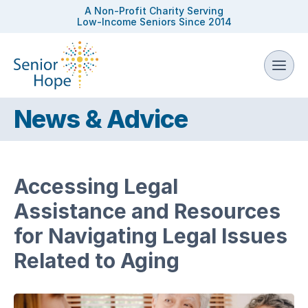
A Non-Profit Charity Serving
Low-Income Seniors Since 2014
News & Advice
Accessing Legal
Assistance and Resources
for Navigating Legal Issues
Related to Aging