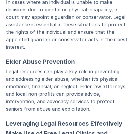
In cases where an individual is unable to make
decisions due to mental or physical incapacity, a
court may appoint a guardian or conservator. Legal
assistance is essential in these situations to protect
the rights of the individual and ensure that the
appointed guardian or conservator acts in their best
interest.
Elder Abuse Prevention
Legal resources can play a key role in preventing
and addressing elder abuse, whether it’s physical,
emotional, financial, or neglect. Elder law attorneys
and local non-profits can provide advice,
intervention, and advocacy services to protect
seniors from abuse and exploitation.
Leveraging Legal Resources Effectively
Make Use of Free Legal Clinics and