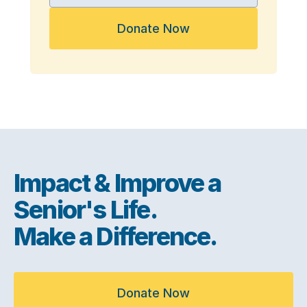
Donate Now
Impact & Improve a
Senior's Life.
Make a Difference.
Donate Now