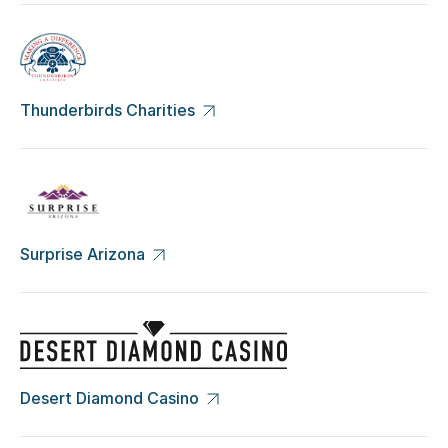
Thunderbirds Charities
Surprise Arizona
Desert Diamond Casino