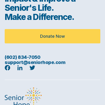
Senior's Life.
Make a Difference.
Donate Now
(602) 834-7050
support@seniorhope.com