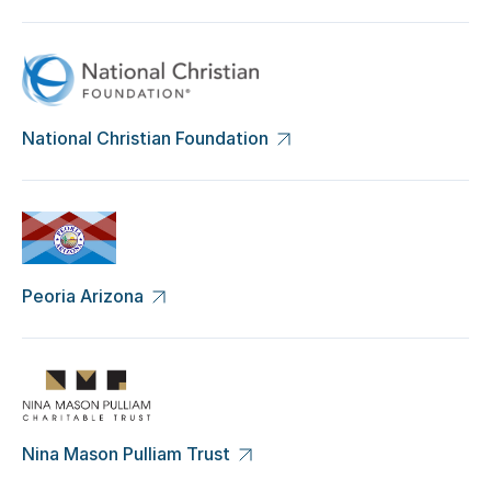
National Christian Foundation
Peoria Arizona
Nina Mason Pulliam Trust