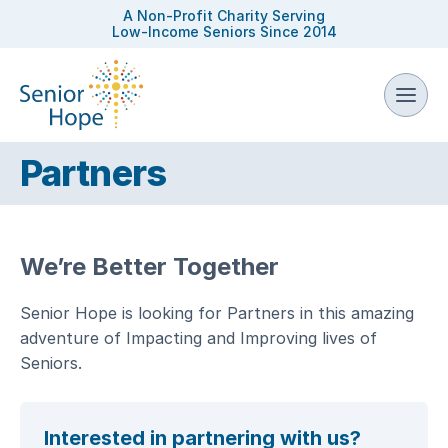
A Non-Profit Charity Serving
Low-Income Seniors Since 2014
Partners
We’re Better Together
Senior Hope is looking for Partners in this amazing
adventure of Impacting and Improving lives of
Seniors.
Interested in partnering with us?