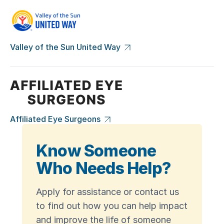
Valley of the Sun United Way
Affiliated Eye Surgeons
Know Someone
Who Needs Help?
Apply for assistance or contact us
to find out how you can help impact
and improve the life of someone