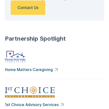
Contact Us
Partnership Spotlight
Home Matters Caregiving
1st Choice Advisory Services