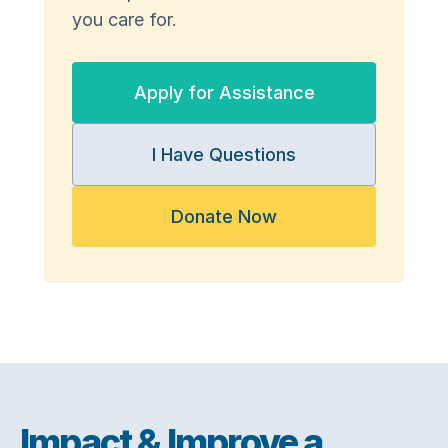
you care for.
Apply for Assistance
I Have Questions
Donate Now
Impact & Improve a