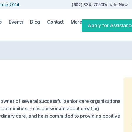
ince 2014
(602) 834-7050
Donate Now
s
Events
Blog
Contact
More
Apply for Assistanc
 owner of several successful senior care organizations
communities. He is passionate about creating
rdinary care, and he is committed to providing positive