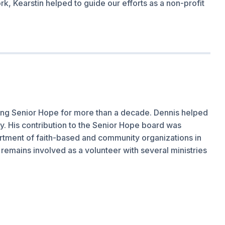
rk, Kearstin helped to guide our efforts as a non-profit
lping Senior Hope for more than a decade. Dennis helped
day. His contribution to the Senior Hope board was
tment of faith-based and community organizations in
remains involved as a volunteer with several ministries