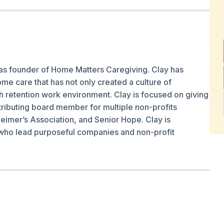
as founder of Home Matters Caregiving. Clay has
e care that has not only created a culture of
gh retention work environment. Clay is focused on giving
ributing board member for multiple non-profits
eimer’s Association, and Senior Hope. Clay is
who lead purposeful companies and non-profit