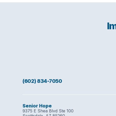
Im
(602) 834-7050
Senior Hope
9375 E Shea Blvd Ste 100
Scottsdale, AZ 85260