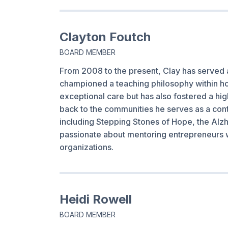
Clayton Foutch
BOARD MEMBER
From 2008 to the present, Clay has served 
championed a teaching philosophy within hom
exceptional care but has also fostered a hi
back to the communities he serves as a cont
including Stepping Stones of Hope, the Alzh
passionate about mentoring entrepreneurs 
organizations.
Heidi Rowell
BOARD MEMBER