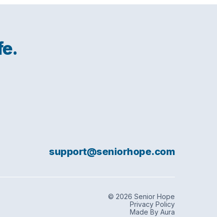
fe.
support@seniorhope.com
© 2026 Senior Hope
Privacy Policy
Made By Aura