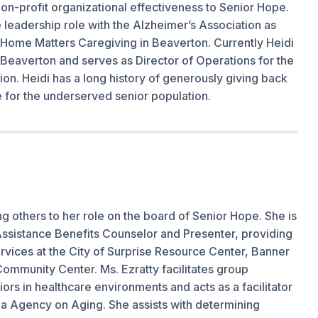
on-profit organizational effectiveness to Senior Hope.
me leadership role with the Alzheimer’s Association as
at Home Matters Caregiving in Beaverton. Currently Heidi
Beaverton and serves as Director of Operations for the
on. Heidi has a long history of generously giving back
e for the underserved senior population.
ng others to her role on the board of Senior Hope. She is
) Assistance Benefits Counselor and Presenter, providing
rvices at the City of Surprise Resource Center, Banner
ommunity Center. Ms. Ezratty facilitates group
rs in healthcare environments and acts as a facilitator
ea Agency on Aging. She assists with determining