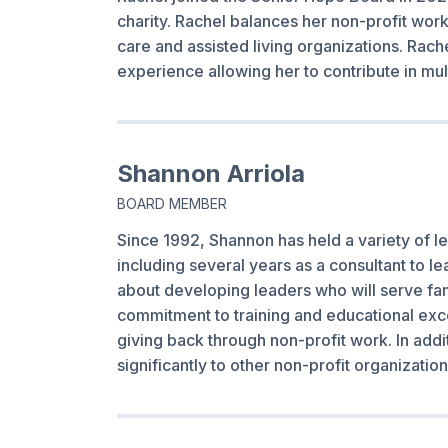
charity. Rachel balances her non-profit wo
care and assisted living organizations. Rache
experience allowing her to contribute in mu
Shannon Arriola
BOARD MEMBER
Since 1992, Shannon has held a variety of le
including several years as a consultant to l
about developing leaders who will serve fam
commitment to training and educational exce
giving back through non-profit work. In addi
significantly to other non-profit organizati