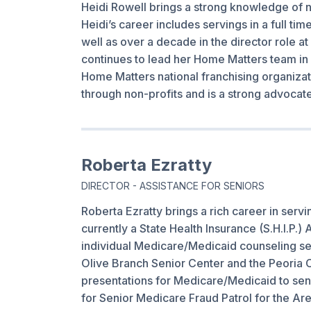
Heidi Rowell brings a strong knowledge of n
Heidi’s career includes servings in a full ti
well as over a decade in the director role 
continues to lead her Home Matters team in 
Home Matters national franchising organizati
through non-profits and is a strong advocat
Roberta Ezratty
DIRECTOR - ASSISTANCE FOR SENIORS
Roberta Ezratty brings a rich career in servi
currently a State Health Insurance (S.H.I.P.
individual Medicare/Medicaid counseling se
Olive Branch Senior Center and the Peoria C
presentations for Medicare/Medicaid to senio
for Senior Medicare Fraud Patrol for the Ar