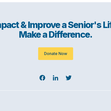
pact & Improve a Senior's Li
Make a Difference.
Donate Now