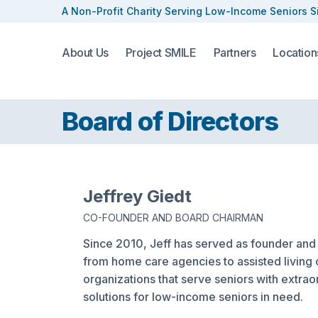
A Non-Profit Charity Serving
Low-Income Seniors S
About Us
Project SMILE
Partners
Location
Board of Directors
Jeffrey Giedt
CO-FOUNDER AND BOARD CHAIRMAN
Since 2010, Jeff has served as founder and
from home care agencies to assisted living 
organizations that serve seniors with extrao
solutions for low-income seniors in need.