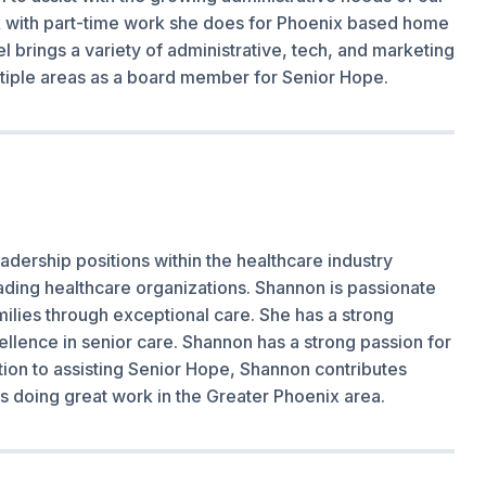
rk with part-time work she does for Phoenix based home
l brings a variety of administrative, tech, and marketing
ltiple areas as a board member for Senior Hope.
adership positions within the healthcare industry
eading healthcare organizations. Shannon is passionate
ilies through exceptional care. She has a strong
llence in senior care. Shannon has a strong passion for
tion to assisting Senior Hope, Shannon contributes
ons doing great work in the Greater Phoenix area.