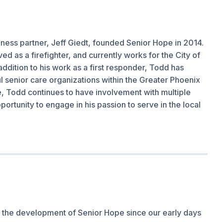
iness partner, Jeff Giedt, founded Senior Hope in 2014.
d as a firefighter, and currently works for the City of
addition to his work as a first responder, Todd has
l senior care organizations within the Greater Phoenix
e, Todd continues to have involvement with multiple
ortunity to engage in his passion to serve in the local
n the development of Senior Hope since our early days