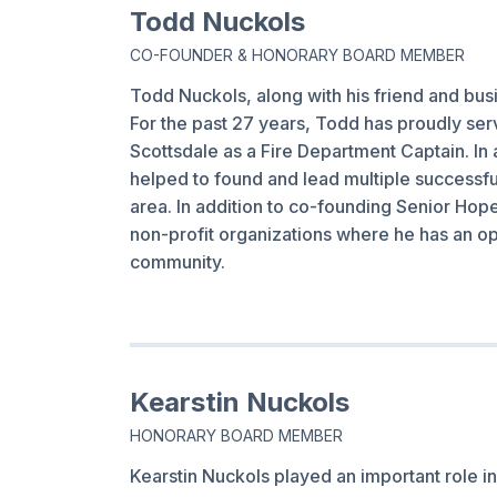
Todd Nuckols
CO-FOUNDER & HONORARY BOARD MEMBER
Todd Nuckols, along with his friend and bus
For the past 27 years, Todd has proudly serve
Scottsdale as a Fire Department Captain. In 
helped to found and lead multiple successfu
area. In addition to co-founding Senior Hop
non-profit organizations where he has an opp
community.
Kearstin Nuckols
HONORARY BOARD MEMBER
Kearstin Nuckols played an important role i