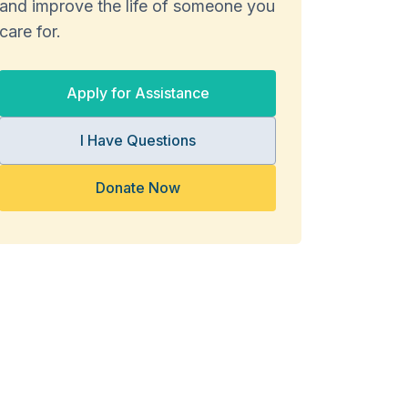
and improve the life of someone you
care for.
Apply for Assistance
I Have Questions
Donate Now