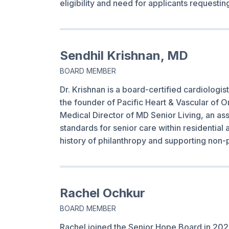
eligibility and need for applicants requesti
Sendhil Krishnan, MD
BOARD MEMBER
Dr. Krishnan is a board-certified cardiologist
the founder of Pacific Heart & Vascular of O
Medical Director of MD Senior Living, an ass
standards for senior care within residential 
history of philanthropy and supporting non-p
Rachel Ochkur
BOARD MEMBER
Rachel joined the Senior Hope Board in 2021