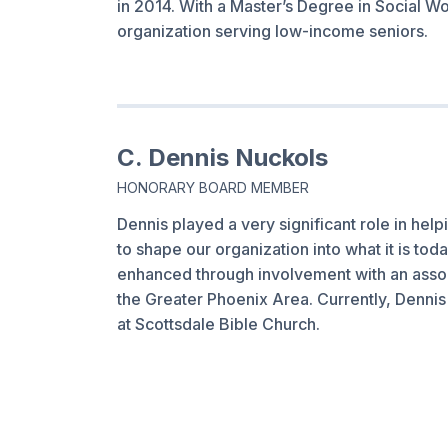
in 2014. With a Master’s Degree in Social Wo
organization serving low-income seniors.
C. Dennis Nuckols
HONORARY BOARD MEMBER
Dennis played a very significant role in he
to shape our organization into what it is to
enhanced through involvement with an assor
the Greater Phoenix Area. Currently, Dennis 
at Scottsdale Bible Church.