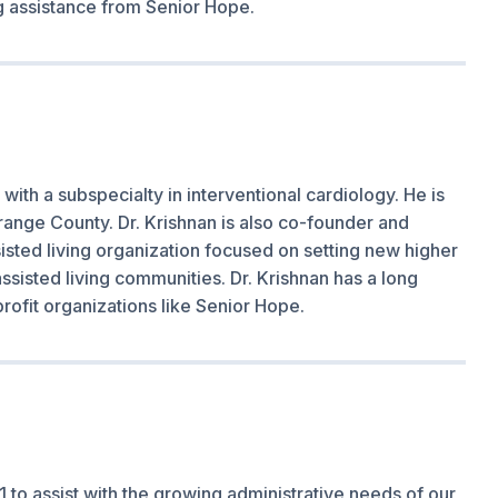
ng assistance from Senior Hope.
 with a subspecialty in interventional cardiology. He is
range County. Dr. Krishnan is also co-founder and
isted living organization focused on setting new higher
assisted living communities. Dr. Krishnan has a long
rofit organizations like Senior Hope.
 to assist with the growing administrative needs of our