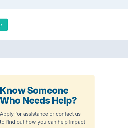
e
Know Someone
Who Needs Help?
Apply for assistance or contact us
to find out how you can help impact