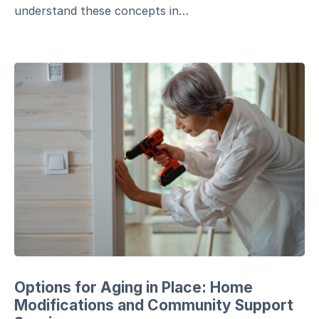
understand these concepts in…
Options for Aging in Place: Home
Modifications and Community Support