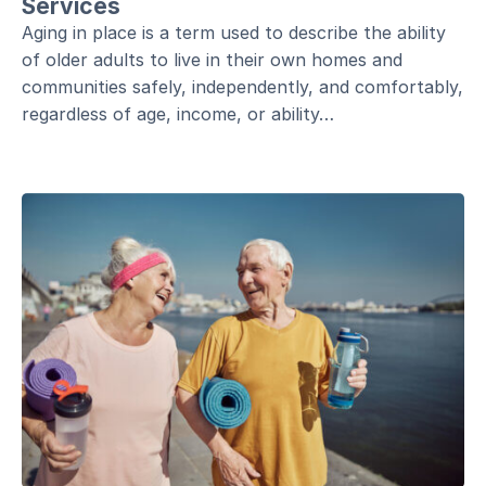
Services
Aging in place is a term used to describe the ability
of older adults to live in their own homes and
communities safely, independently, and comfortably,
regardless of age, income, or ability…