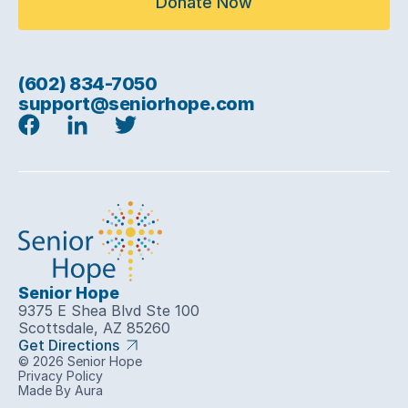
Donate Now
(602) 834-7050
support@seniorhope.com
Senior Hope
9375 E Shea Blvd Ste 100
Scottsdale, AZ 85260
Get Directions
© 2026 Senior Hope
Privacy Policy
Made By Aura