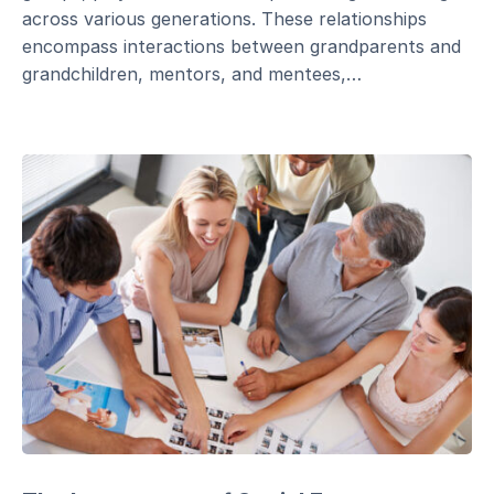
across various generations. These relationships
encompass interactions between grandparents and
grandchildren, mentors, and mentees,…