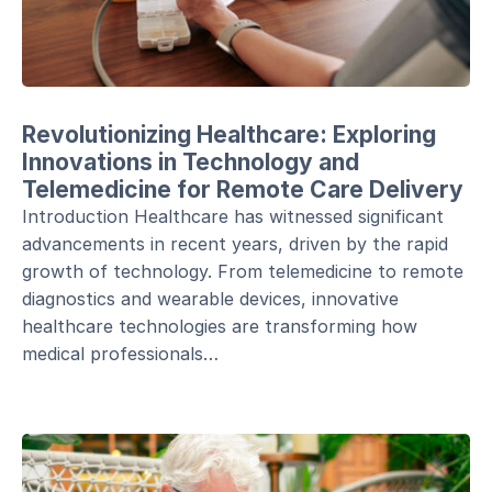
Revolutionizing Healthcare: Exploring
Innovations in Technology and
Telemedicine for Remote Care Delivery
Introduction Healthcare has witnessed significant
advancements in recent years, driven by the rapid
growth of technology. From telemedicine to remote
diagnostics and wearable devices, innovative
healthcare technologies are transforming how
medical professionals…