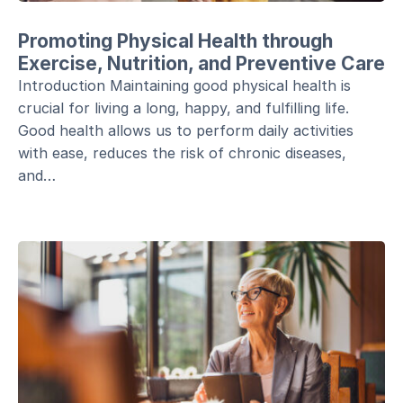
Promoting Physical Health through
Exercise, Nutrition, and Preventive Care
Introduction Maintaining good physical health is
crucial for living a long, happy, and fulfilling life.
Good health allows us to perform daily activities
with ease, reduces the risk of chronic diseases,
and…