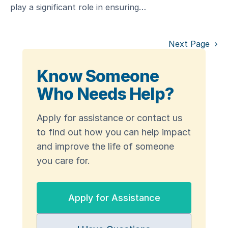
play a significant role in ensuring…
Next Page
Know Someone
Who Needs Help?
Apply for assistance or contact us
to find out how you can help impact
and improve the life of someone
you care for.
Apply for Assistance