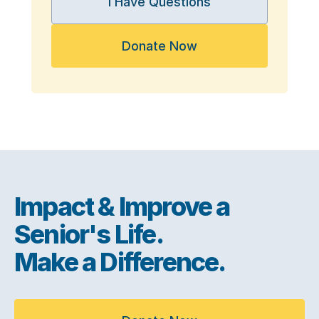
I Have Questions
Donate Now
Impact & Improve a
Senior's Life.
Make a Difference.