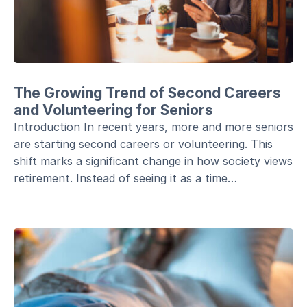
The Growing Trend of Second Careers
and Volunteering for Seniors
Introduction In recent years, more and more seniors
are starting second careers or volunteering. This
shift marks a significant change in how society views
retirement. Instead of seeing it as a time…