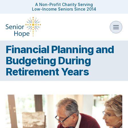
A Non-Profit Charity Serving
Low-Income Seniors Since 2014
Financial Planning and
Budgeting During
Retirement Years