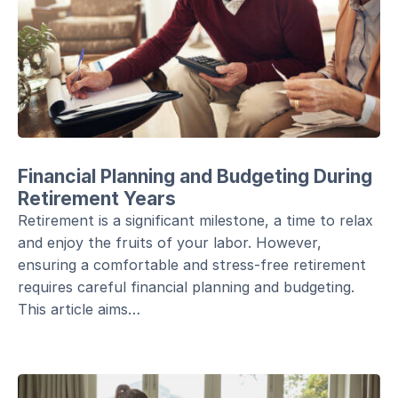
Financial Planning and Budgeting During
Retirement Years
Retirement is a significant milestone, a time to relax
and enjoy the fruits of your labor. However,
ensuring a comfortable and stress-free retirement
requires careful financial planning and budgeting.
This article aims…