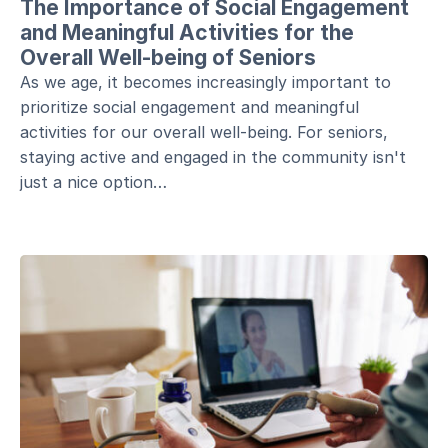
The Importance of Social Engagement
and Meaningful Activities for the
Overall Well-being of Seniors
As we age, it becomes increasingly important to
prioritize social engagement and meaningful
activities for our overall well-being. For seniors,
staying active and engaged in the community isn't
just a nice option…