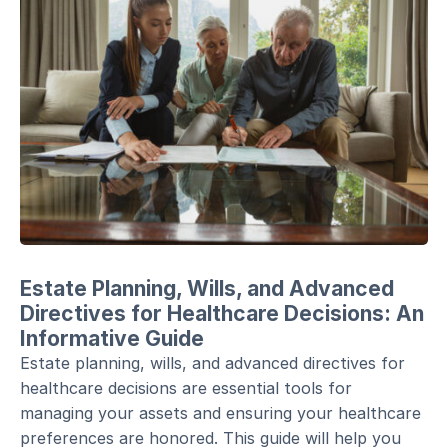
Estate Planning, Wills, and Advanced
Directives for Healthcare Decisions: An
Informative Guide
Estate planning, wills, and advanced directives for
healthcare decisions are essential tools for
managing your assets and ensuring your healthcare
preferences are honored. This guide will help you