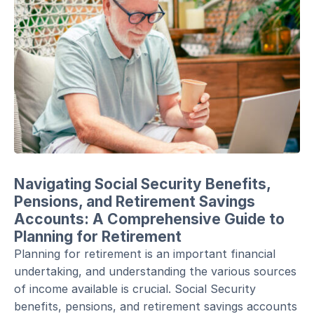
Navigating Social Security Benefits,
Pensions, and Retirement Savings
Accounts: A Comprehensive Guide to
Planning for Retirement
Planning for retirement is an important financial
undertaking, and understanding the various sources
of income available is crucial. Social Security
benefits, pensions, and retirement savings accounts