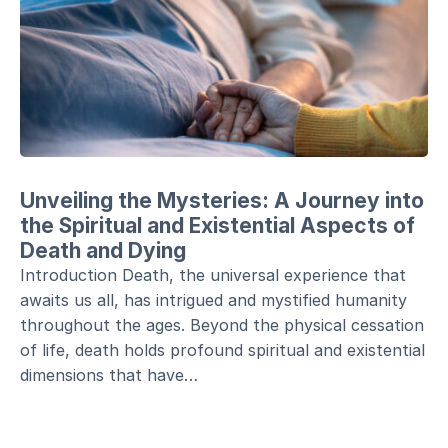
Unveiling the Mysteries: A Journey into
the Spiritual and Existential Aspects of
Death and Dying
Introduction Death, the universal experience that
awaits us all, has intrigued and mystified humanity
throughout the ages. Beyond the physical cessation
of life, death holds profound spiritual and existential
dimensions that have…