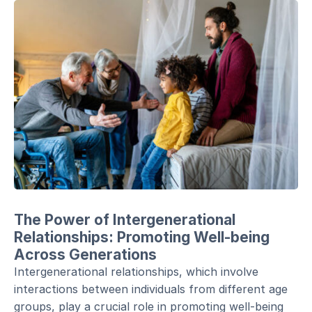
The Power of Intergenerational
Relationships: Promoting Well-being
Across Generations
Intergenerational relationships, which involve
interactions between individuals from different age
groups, play a crucial role in promoting well-being