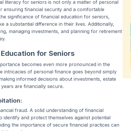
al literacy for seniors is not only a matter of personal
 ensuring financial security and a comfortable
o the significance of financial education for seniors,
a substantial difference in their lives. Additionally,
ing, managing investments, and planning for retirement
ey.
 Education for Seniors
its importance becomes even more pronounced in the
e intricacies of personal finance goes beyond simply
making informed decisions about investments, estate
 years are financially secure.
itation:
ancial fraud. A solid understanding of financial
 identify and protect themselves against potential
ding the importance of secure financial practices can