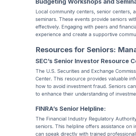
Budgeting Workshops and Semina
Local community centers, senior centers, a
seminars. These events provide seniors with
effectively. Engaging with peers and financ
experience and create a supportive commun
Resources for Seniors: Man
SEC’s Senior Investor Resource C
The U.S. Securities and Exchange Commissi
Center. This resource provides valuable in
how to avoid investment fraud. Seniors can
to enhance their understanding of investme
FINRA’s Senior Helpline:
The Financial Industry Regulatory Authority 
seniors. This helpline offers assistance on
can speak directly with trained profession