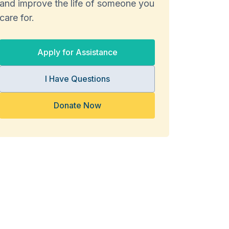
and improve the life of someone you
care for.
Apply for Assistance
I Have Questions
Donate Now