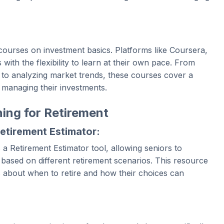
ourses on investment basics. Platforms like Coursera,
th the flexibility to learn at their own pace. From
s to analyzing market trends, these courses cover a
 managing their investments.
ning for Retirement
Retirement Estimator:
 a Retirement Estimator tool, allowing seniors to
s based on different retirement scenarios. This resource
 about when to retire and how their choices can