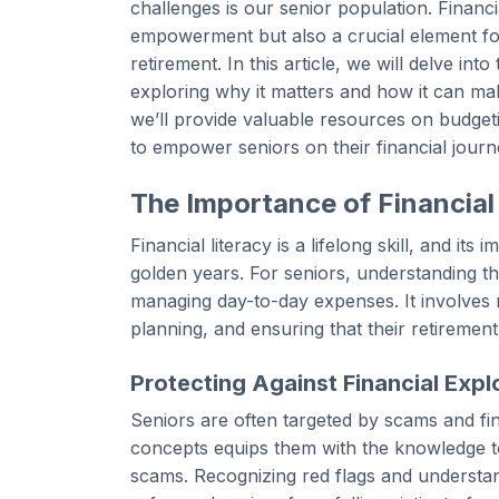
challenges is our senior population. Financi
empowerment but also a crucial element for
retirement. In this article, we will delve int
exploring why it matters and how it can make 
we’ll provide valuable resources on budget
to empower seniors on their financial journ
The Importance of Financial
Financial literacy is a lifelong skill, and 
golden years. For seniors, understanding th
managing day-to-day expenses. It involves 
planning, and ensuring that their retirement
Protecting Against Financial Explo
Seniors are often targeted by scams and fin
concepts equips them with the knowledge to
scams. Recognizing red flags and understan