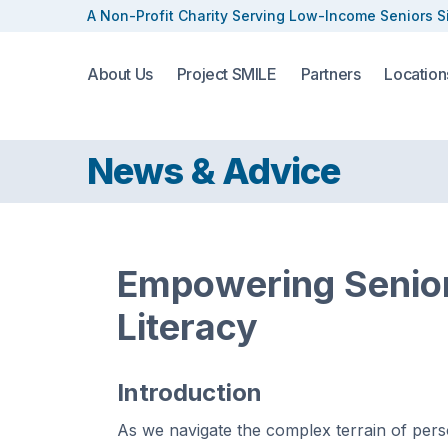
A Non-Profit Charity Serving
Low-Income Seniors S
About Us
Project SMILE
Partners
Location
News & Advice
Empowering Senior
Literacy
Introduction
As we navigate the complex terrain of pers