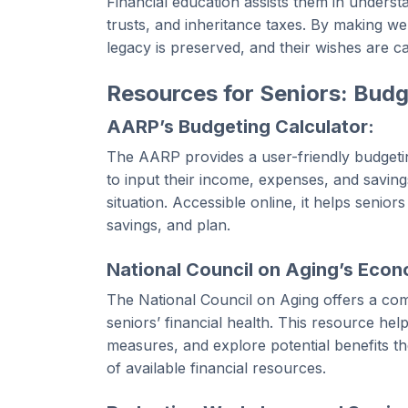
Financial education assists them in understan
trusts, and inheritance taxes. By making we
legacy is preserved, and their wishes are ca
Resources for Seniors: Budg
AARP’s Budgeting Calculator:
The AARP provides a user-friendly budgeting
to input their income, expenses, and savings
situation. Accessible online, it helps seniors
savings, and plan.
National Council on Aging’s Eco
The National Council on Aging offers a c
seniors’ financial health. This resource help
measures, and explore potential benefits th
of available financial resources.