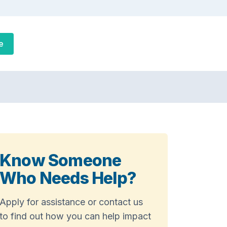
e
Know Someone
Who Needs Help?
Apply for assistance or contact us
to find out how you can help impact