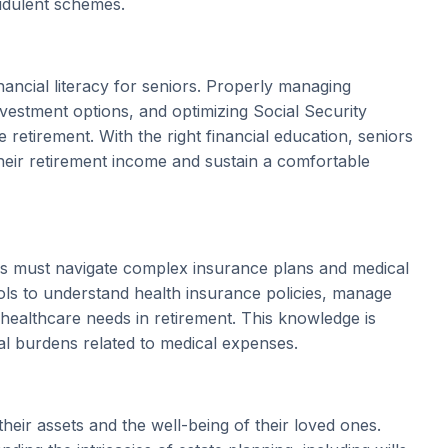
audulent schemes.
inancial literacy for seniors. Properly managing
nvestment options, and optimizing Social Security
retirement. With the right financial education, seniors
eir retirement income and sustain a comfortable
ors must navigate complex insurance plans and medical
ools to understand health insurance policies, manage
 healthcare needs in retirement. This knowledge is
al burdens related to medical expenses.
their assets and the well-being of their loved ones.