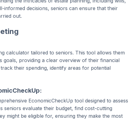
ding the intricacies of estate planning, including wills,
ll-informed decisions, seniors can ensure that their
rried out.
eting
 calculator tailored to seniors. This tool allows them
 goals, providing a clear overview of their financial
 track their spending, identify areas for potential
nomicCheckUp:
omprehensive EconomicCheckUp tool designed to assess
s seniors evaluate their budget, find cost-cutting
ey might be eligible for, ensuring they make the most