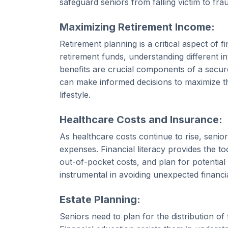
safeguard seniors from falling victim to fr
Maximizing Retirement Income:
Retirement planning is a critical aspect of f
retirement funds, understanding different i
benefits are crucial components of a secure 
can make informed decisions to maximize th
lifestyle.
Healthcare Costs and Insurance:
As healthcare costs continue to rise, seni
expenses. Financial literacy provides the t
out-of-pocket costs, and plan for potential
instrumental in avoiding unexpected financi
Estate Planning:
Seniors need to plan for the distribution of 