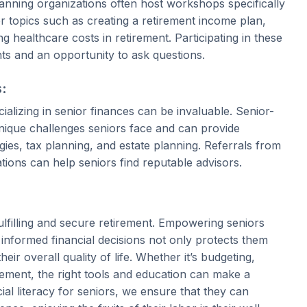
planning organizations often host workshops specifically
r topics such as creating a retirement income plan,
 healthcare costs in retirement. Participating in these
hts and an opportunity to ask questions.
s:
ializing in senior finances can be invaluable. Senior-
unique challenges seniors face and can provide
ies, tax planning, and estate planning. Referrals from
tions can help seniors find reputable advisors.
fulfilling and secure retirement. Empowering seniors
nformed financial decisions not only protects them
heir overall quality of life. Whether it’s budgeting,
rement, the right tools and education can make a
ncial literacy for seniors, we ensure that they can