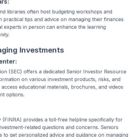
rs:
nd libraries often host budgeting workshops and
 practical tips and advice on managing their finances
ial experts in person can enhance the learning
ity.
aging Investments
enter:
on (SEC) offers a dedicated Senior Investor Resource
formation on various investment products, risks, and
 access educational materials, brochures, and videos
nt options.
(FINRA) provides a toll-free helpline specifically for
 investment-related questions and concerns. Seniors
als to get personalized advice and guidance on managing