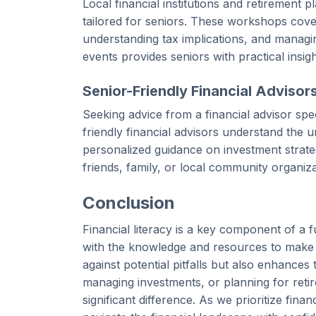
Local financial institutions and retirement 
tailored for seniors. These workshops cove
understanding tax implications, and managing
events provides seniors with practical insig
Senior-Friendly Financial Advisor
Seeking advice from a financial advisor spec
friendly financial advisors understand the 
personalized guidance on investment strateg
friends, family, or local community organiza
Conclusion
Financial literacy is a key component of a 
with the knowledge and resources to make i
against potential pitfalls but also enhances t
managing investments, or planning for reti
significant difference. As we prioritize fina