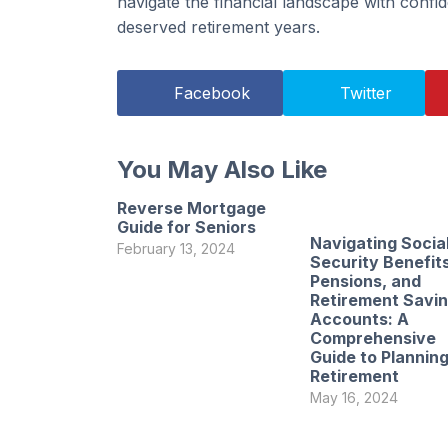
navigate the financial landscape with confide
deserved retirement years.
Facebook
Twitter
You May Also Like
Reverse Mortgage
Guide for Seniors
Navigating Socia
February 13, 2024
Security Benefits
Pensions, and
Retirement Savi
Accounts: A
Comprehensive
Guide to Planning
Retirement
May 16, 2024