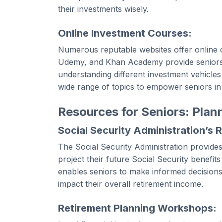
their investments wisely.
Online Investment Courses:
Numerous reputable websites offer online c
Udemy, and Khan Academy provide seniors wi
understanding different investment vehicle
wide range of topics to empower seniors in
Resources for Seniors: Plan
Social Security Administration’s 
The Social Security Administration provides
project their future Social Security benefit
enables seniors to make informed decisions
impact their overall retirement income.
Retirement Planning Workshops: