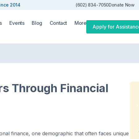
ince 2014
(602) 834-7050
Donate Now
s
Events
Blog
Contact
More
Apply for Assistanc
s Through Financial
onal finance, one demographic that often faces unique