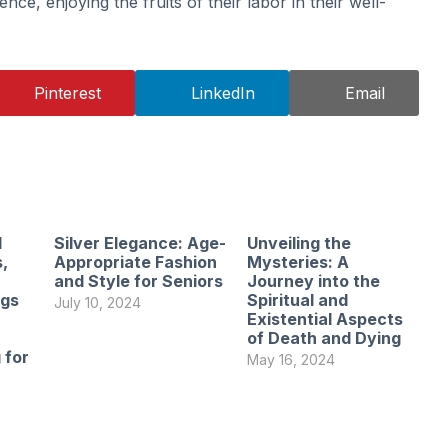
nce, enjoying the fruits of their labor in their well-
Pinterest
LinkedIn
Email
l
Silver Elegance: Age-
Unveiling the
,
Appropriate Fashion
Mysteries: A
and Style for Seniors
Journey into the
ngs
Spiritual and
July 10, 2024
Existential Aspects
of Death and Dying
 for
May 16, 2024