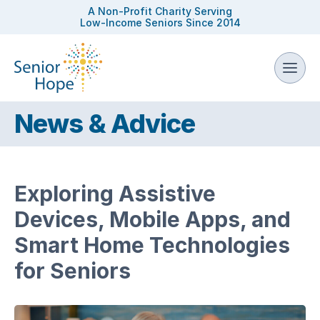
A Non-Profit Charity Serving
Low-Income Seniors Since 2014
News & Advice
Exploring Assistive
Devices, Mobile Apps, and
Smart Home Technologies
for Seniors