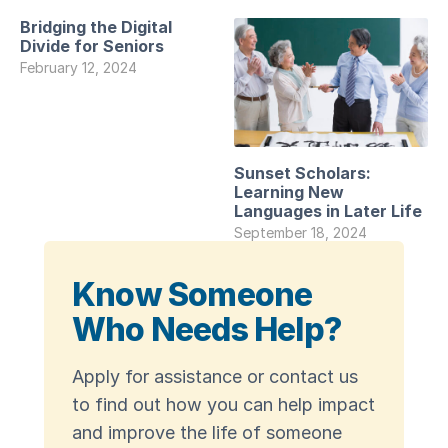
Bridging the Digital
Divide for Seniors
February 12, 2024
Sunset Scholars:
Learning New
Languages in Later Life
September 18, 2024
Know Someone
Who Needs Help?
Apply for assistance or contact us
to find out how you can help impact
and improve the life of someone