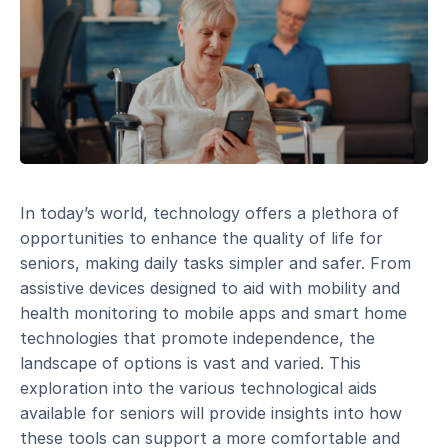
In today’s world, technology offers a plethora of
opportunities to enhance the quality of life for
seniors, making daily tasks simpler and safer. From
assistive devices designed to aid with mobility and
health monitoring to mobile apps and smart home
technologies that promote independence, the
landscape of options is vast and varied. This
exploration into the various technological aids
available for seniors will provide insights into how
these tools can support a more comfortable and