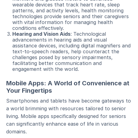
wearable devices that track heart rate, sleep
patterns, and activity levels, health monitoring
technologies provide seniors and their caregivers
with vital information for managing health
conditions effectively.
Hearing and Vision Aids
: Technological
advancements in hearing aids and visual
assistance devices, including digital magnifiers and
text-to-speech readers, help counteract the
challenges posed by sensory impairments,
facilitating better communication and
engagement with the world.
Mobile Apps: A World of Convenience at
Your Fingertips
Smartphones and tablets have become gateways to
a world brimming with resources tailored to senior
living. Mobile apps specifically designed for seniors
can significantly enhance ease of life in various
domains.