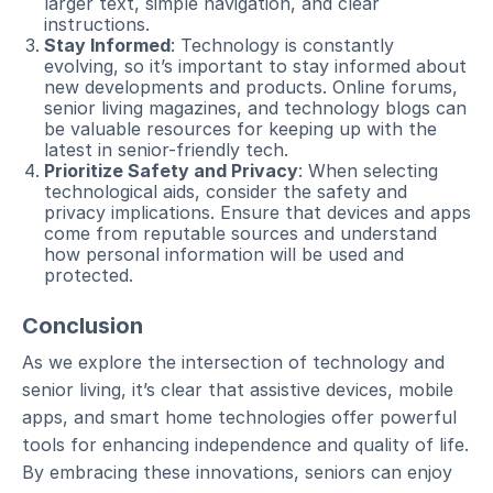
larger text, simple navigation, and clear
instructions.
Stay Informed
: Technology is constantly
evolving, so it’s important to stay informed about
new developments and products. Online forums,
senior living magazines, and technology blogs can
be valuable resources for keeping up with the
latest in senior-friendly tech.
Prioritize Safety and Privacy
: When selecting
technological aids, consider the safety and
privacy implications. Ensure that devices and apps
come from reputable sources and understand
how personal information will be used and
protected.
Conclusion
As we explore the intersection of technology and
senior living, it’s clear that assistive devices, mobile
apps, and smart home technologies offer powerful
tools for enhancing independence and quality of life.
By embracing these innovations, seniors can enjoy