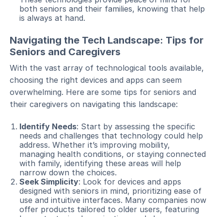
both seniors and their families, knowing that help
is always at hand.
Navigating the Tech Landscape: Tips for
Seniors and Caregivers
With the vast array of technological tools available,
choosing the right devices and apps can seem
overwhelming. Here are some tips for seniors and
their caregivers on navigating this landscape:
Identify Needs
: Start by assessing the specific
needs and challenges that technology could help
address. Whether it’s improving mobility,
managing health conditions, or staying connected
with family, identifying these areas will help
narrow down the choices.
Seek Simplicity
: Look for devices and apps
designed with seniors in mind, prioritizing ease of
use and intuitive interfaces. Many companies now
offer products tailored to older users, featuring