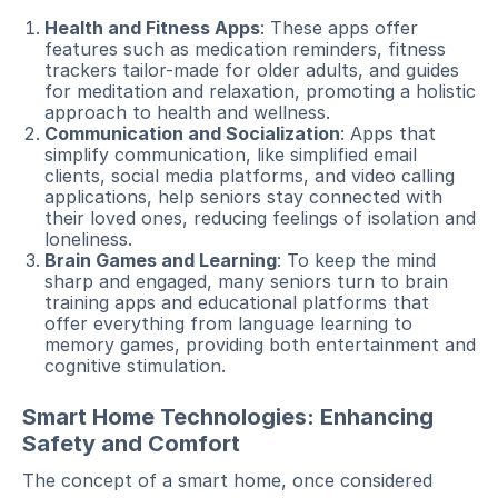
Health and Fitness Apps
: These apps offer
features such as medication reminders, fitness
trackers tailor-made for older adults, and guides
for meditation and relaxation, promoting a holistic
approach to health and wellness.
Communication and Socialization
: Apps that
simplify communication, like simplified email
clients, social media platforms, and video calling
applications, help seniors stay connected with
their loved ones, reducing feelings of isolation and
loneliness.
Brain Games and Learning
: To keep the mind
sharp and engaged, many seniors turn to brain
training apps and educational platforms that
offer everything from language learning to
memory games, providing both entertainment and
cognitive stimulation.
Smart Home Technologies: Enhancing
Safety and Comfort
The concept of a smart home, once considered