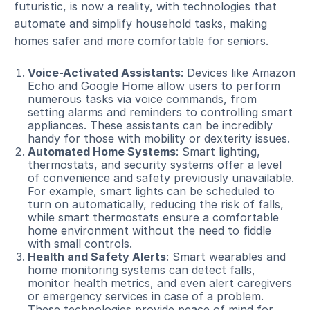
futuristic, is now a reality, with technologies that
automate and simplify household tasks, making
homes safer and more comfortable for seniors.
Voice-Activated Assistants
: Devices like Amazon
Echo and Google Home allow users to perform
numerous tasks via voice commands, from
setting alarms and reminders to controlling smart
appliances. These assistants can be incredibly
handy for those with mobility or dexterity issues.
Automated Home Systems
: Smart lighting,
thermostats, and security systems offer a level
of convenience and safety previously unavailable.
For example, smart lights can be scheduled to
turn on automatically, reducing the risk of falls,
while smart thermostats ensure a comfortable
home environment without the need to fiddle
with small controls.
Health and Safety Alerts
: Smart wearables and
home monitoring systems can detect falls,
monitor health metrics, and even alert caregivers
or emergency services in case of a problem.
These technologies provide peace of mind for