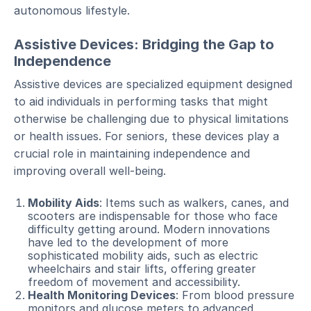
autonomous lifestyle.
Assistive Devices: Bridging the Gap to
Independence
Assistive devices are specialized equipment designed
to aid individuals in performing tasks that might
otherwise be challenging due to physical limitations
or health issues. For seniors, these devices play a
crucial role in maintaining independence and
improving overall well-being.
Mobility Aids
: Items such as walkers, canes, and
scooters are indispensable for those who face
difficulty getting around. Modern innovations
have led to the development of more
sophisticated mobility aids, such as electric
wheelchairs and stair lifts, offering greater
freedom of movement and accessibility.
Health Monitoring Devices
: From blood pressure
monitors and glucose meters to advanced