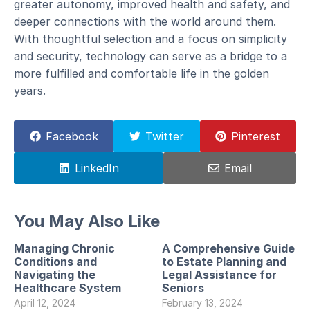
greater autonomy, improved health and safety, and
deeper connections with the world around them.
With thoughtful selection and a focus on simplicity
and security, technology can serve as a bridge to a
more fulfilled and comfortable life in the golden
years.
Facebook
Twitter
Pinterest
LinkedIn
Email
You May Also Like
Managing Chronic
A Comprehensive Guide
Conditions and
to Estate Planning and
Navigating the
Legal Assistance for
Healthcare System
Seniors
April 12, 2024
February 13, 2024