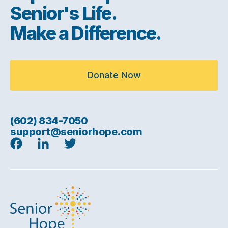
Senior's Life.
Make a Difference.
Donate Now
(602) 834-7050
support@seniorhope.com