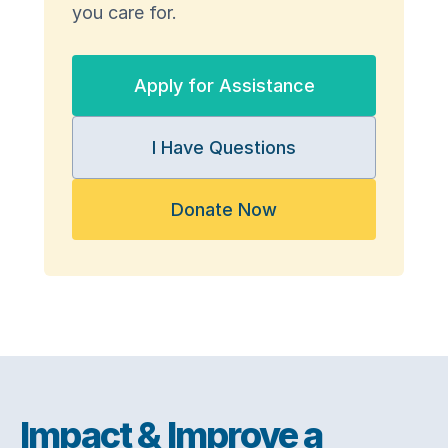
you care for.
Apply for Assistance
I Have Questions
Donate Now
Impact & Improve a