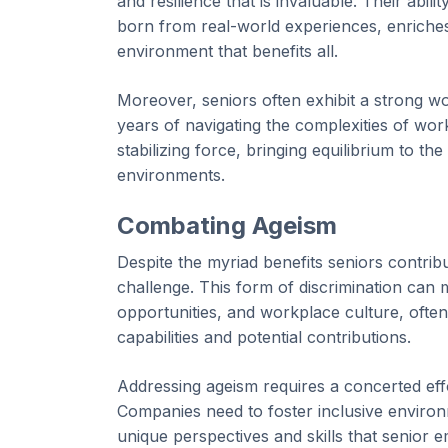
and resilience that is invaluable. Their abi
born from real-world experiences, enriches
environment that benefits all.
Moreover, seniors often exhibit a strong work
years of navigating the complexities of wor
stabilizing force, bringing equilibrium to 
environments.
Combating Ageism
Despite the myriad benefits seniors contri
challenge. This form of discrimination can 
opportunities, and workplace culture, often 
capabilities and potential contributions.
Addressing ageism requires a concerted effo
Companies need to foster inclusive environm
unique perspectives and skills that senior e