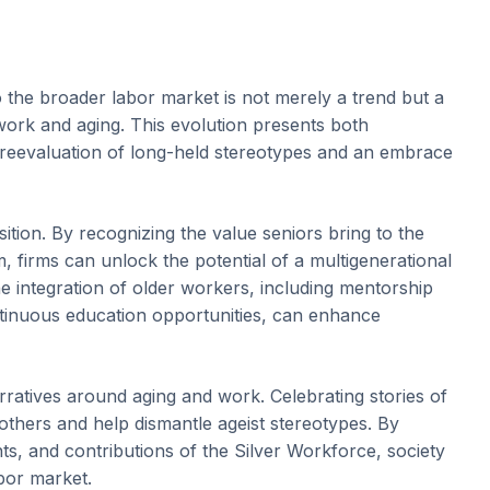
o the broader labor market is not merely a trend but a
o work and aging. This evolution presents both
 reevaluation of long-held stereotypes and an embrace
nsition. By recognizing the value seniors bring to the
, firms can unlock the potential of a multigenerational
he integration of older workers, including mentorship
continuous education opportunities, can enhance
 narratives around aging and work. Celebrating stories of
e others and help dismantle ageist stereotypes. By
s, and contributions of the Silver Workforce, society
bor market.