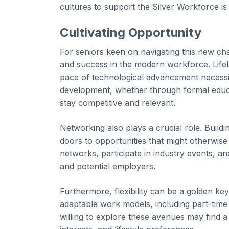
cultures to support the Silver Workforce is n
Cultivating Opportunity
For seniors keen on navigating this new cha
and success in the modern workforce. Lifelon
pace of technological advancement necessita
development, whether through formal educa
stay competitive and relevant.
Networking also plays a crucial role. Build
doors to opportunities that might otherwise
networks, participate in industry events, an
and potential employers.
Furthermore, flexibility can be a golden ke
adaptable work models, including part-time 
willing to explore these avenues may find a 