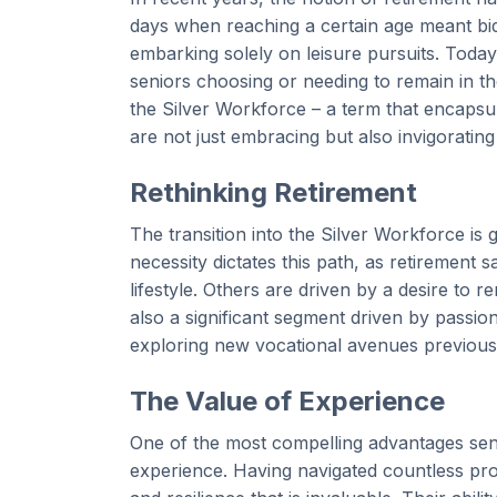
days when reaching a certain age meant bid
embarking solely on leisure pursuits. Today
seniors choosing or needing to remain in th
the Silver Workforce – a term that encapsul
are not just embracing but also invigorating
Rethinking Retirement
The transition into the Silver Workforce is 
necessity dictates this path, as retirement
lifestyle. Others are driven by a desire to 
also a significant segment driven by passion,
exploring new vocational avenues previousl
The Value of Experience
One of the most compelling advantages seni
experience. Having navigated countless pro