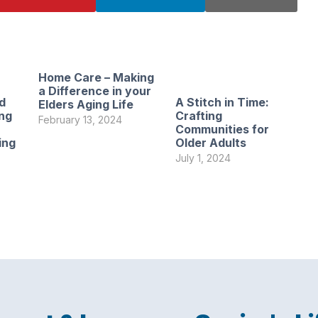
Home Care – Making
a Difference in your
d
A Stitch in Time:
Elders Aging Life
ng
Crafting
February 13, 2024
Communities for
ing
Older Adults
July 1, 2024