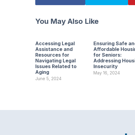
You May Also Like
Accessing Legal
Ensuring Safe an
Assistance and
Affordable Housi
Resources for
for Seniors:
Navigating Legal
Addressing Hous
Issues Related to
Insecurity
Aging
May 16, 2024
June 5, 2024