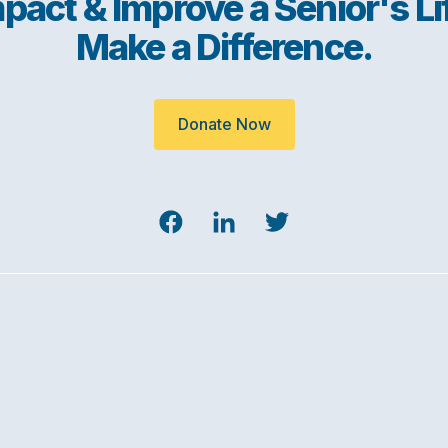
pact & Improve a Senior's Li
Make a Difference.
Donate Now