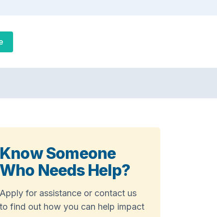
e
Know Someone
Who Needs Help?
Apply for assistance or contact us
to find out how you can help impact