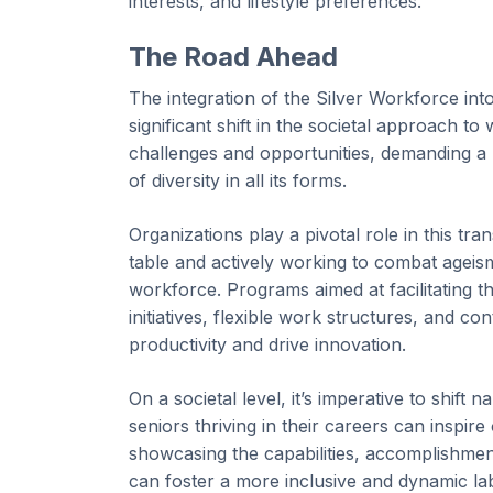
interests, and lifestyle preferences.
The Road Ahead
The integration of the Silver Workforce int
significant shift in the societal approach t
challenges and opportunities, demanding a
of diversity in all its forms.
Organizations play a pivotal role in this tra
table and actively working to combat ageism
workforce. Programs aimed at facilitating t
initiatives, flexible work structures, and 
productivity and drive innovation.
On a societal level, it’s imperative to shift
seniors thriving in their careers can inspir
showcasing the capabilities, accomplishment
can foster a more inclusive and dynamic la