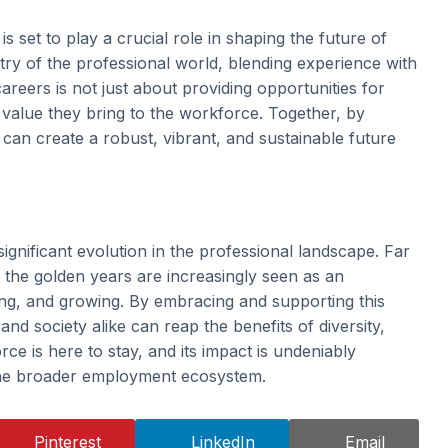
 set to play a crucial role in shaping the future of
stry of the professional world, blending experience with
areers is not just about providing opportunities for
value they bring to the workforce. Together, by
e can create a robust, vibrant, and sustainable future
significant evolution in the professional landscape. Far
, the golden years are increasingly seen as an
ning, and growing. By embracing and supporting this
nd society alike can reap the benefits of diversity,
e is here to stay, and its impact is undeniably
 the broader employment ecosystem.
Pinterest
LinkedIn
Email