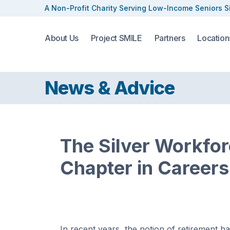
A Non-Profit Charity Serving
Low-Income Seniors S
About Us
Project SMILE
Partners
Location
News & Advice
The Silver Workfo
Chapter in Careers
In recent years, the notion of retirement h