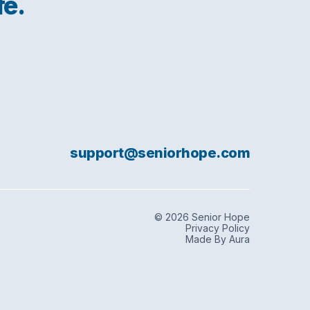
fe.
support@seniorhope.com
© 2026 Senior Hope
Privacy Policy
Made By Aura