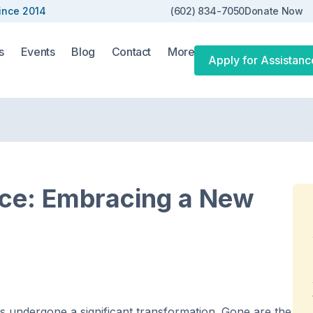
ince 2014
(602) 834-7050
Donate Now
s
Events
Blog
Contact
More
Apply for Assistanc
rce: Embracing a New
as undergone a significant transformation. Gone are the