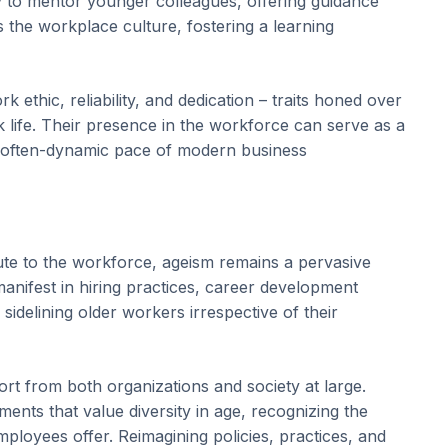
lity to mentor younger colleagues, offering guidance
 the workplace culture, fostering a learning
 ethic, reliability, and dedication – traits honed over
k life. Their presence in the workforce can serve as a
the often-dynamic pace of modern business
bute to the workforce, ageism remains a pervasive
manifest in hiring practices, career development
sidelining older workers irrespective of their
rt from both organizations and society at large.
ents that value diversity in age, recognizing the
mployees offer. Reimagining policies, practices, and