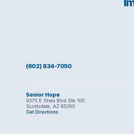
Im
(602) 834-7050
Senior Hope
9375 E Shea Blvd Ste 100
Scottsdale, AZ 85260
Get Directions