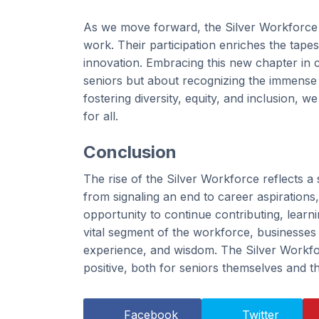
As we move forward, the Silver Workforce is
work. Their participation enriches the tape
innovation. Embracing this new chapter in c
seniors but about recognizing the immense 
fostering diversity, equity, and inclusion, w
for all.
Conclusion
The rise of the Silver Workforce reflects a 
from signaling an end to career aspirations
opportunity to continue contributing, lear
vital segment of the workforce, businesses a
experience, and wisdom. The Silver Workforc
positive, both for seniors themselves and
Facebook
Twitter