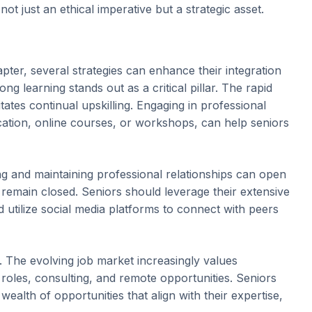
ot just an ethical imperative but a strategic asset.
pter, several strategies can enhance their integration
g learning stands out as a critical pillar. The rapid
tes continual upskilling. Engaging in professional
tion, online courses, or workshops, can help seniors
ing and maintaining professional relationships can open
 remain closed. Seniors should leverage their extensive
d utilize social media platforms to connect with peers
y. The evolving job market increasingly values
roles, consulting, and remote opportunities. Seniors
wealth of opportunities that align with their expertise,