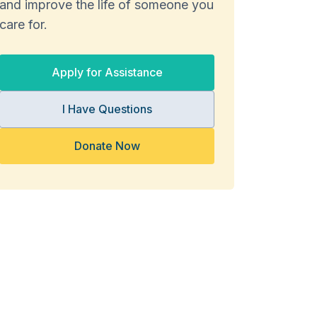
and improve the life of someone you
care for.
Apply for Assistance
I Have Questions
Donate Now