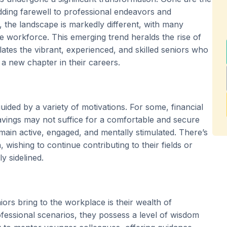
ding farewell to professional endeavors and
, the landscape is markedly different, with many
e workforce. This emerging trend heralds the rise of
ates the vibrant, experienced, and skilled seniors who
 a new chapter in their careers.
guided by a variety of motivations. For some, financial
 savings may not suffice for a comfortable and secure
remain active, engaged, and mentally stimulated. There’s
 wishing to continue contributing to their fields or
y sidelined.
ors bring to the workplace is their wealth of
fessional scenarios, they possess a level of wisdom