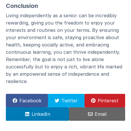
Conclusion
Living independently as a senior can be incredibly
rewarding, giving you the freedom to enjoy your
interests and routines on your terms. By ensuring
your environment is safe, staying proactive about
health, keeping socially active, and embracing
continuous learning, you can thrive independently.
Remember, the goal is not just to live alone
successfully but to enjoy a rich, vibrant life marked
by an empowered sense of independence and
resilience.
Facebook
Twitter
Pinterest
LinkedIn
Email