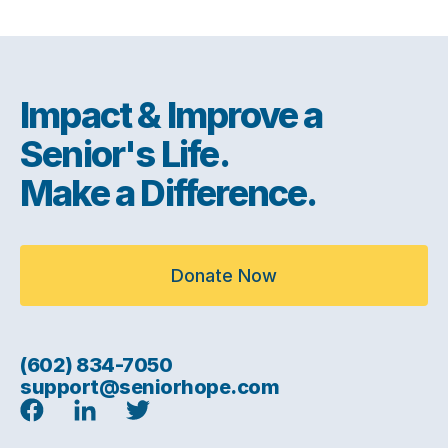
Impact & Improve a
Senior's Life.
Make a Difference.
Donate Now
(602) 834-7050
support@seniorhope.com