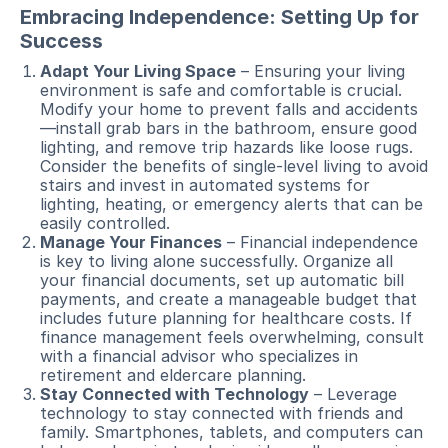
Embracing Independence: Setting Up for
Success
Adapt Your Living Space
– Ensuring your living
environment is safe and comfortable is crucial.
Modify your home to prevent falls and accidents
—install grab bars in the bathroom, ensure good
lighting, and remove trip hazards like loose rugs.
Consider the benefits of single-level living to avoid
stairs and invest in automated systems for
lighting, heating, or emergency alerts that can be
easily controlled.
Manage Your Finances
– Financial independence
is key to living alone successfully. Organize all
your financial documents, set up automatic bill
payments, and create a manageable budget that
includes future planning for healthcare costs. If
finance management feels overwhelming, consult
with a financial advisor who specializes in
retirement and eldercare planning.
Stay Connected with Technology
– Leverage
technology to stay connected with friends and
family. Smartphones, tablets, and computers can