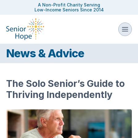
A Non-Profit Charity Serving
Low-Income Seniors Since 2014
News & Advice
The Solo Senior’s Guide to
Thriving Independently