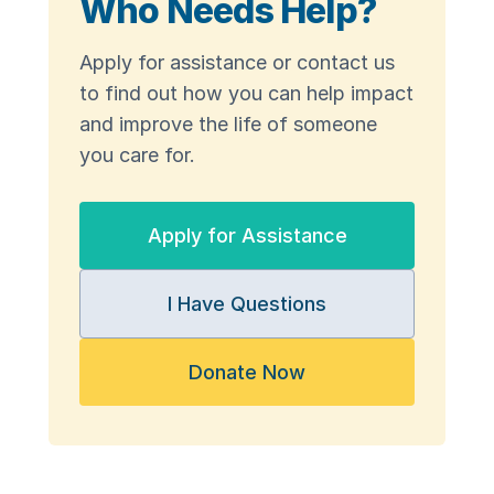
Who Needs Help?
Apply for assistance or contact us
to find out how you can help impact
and improve the life of someone
you care for.
Apply for Assistance
I Have Questions
Donate Now