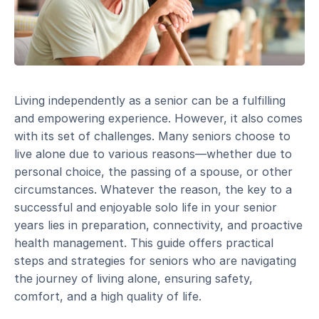
Living independently as a senior can be a fulfilling
and empowering experience. However, it also comes
with its set of challenges. Many seniors choose to
live alone due to various reasons—whether due to
personal choice, the passing of a spouse, or other
circumstances. Whatever the reason, the key to a
successful and enjoyable solo life in your senior
years lies in preparation, connectivity, and proactive
health management. This guide offers practical
steps and strategies for seniors who are navigating
the journey of living alone, ensuring safety,
comfort, and a high quality of life.