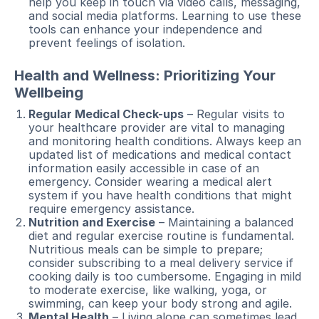
help you keep in touch via video calls, messaging,
and social media platforms. Learning to use these
tools can enhance your independence and
prevent feelings of isolation.
Health and Wellness: Prioritizing Your
Wellbeing
Regular Medical Check-ups
– Regular visits to
your healthcare provider are vital to managing
and monitoring health conditions. Always keep an
updated list of medications and medical contact
information easily accessible in case of an
emergency. Consider wearing a medical alert
system if you have health conditions that might
require emergency assistance.
Nutrition and Exercise
– Maintaining a balanced
diet and regular exercise routine is fundamental.
Nutritious meals can be simple to prepare;
consider subscribing to a meal delivery service if
cooking daily is too cumbersome. Engaging in mild
to moderate exercise, like walking, yoga, or
swimming, can keep your body strong and agile.
Mental Health
– Living alone can sometimes lead