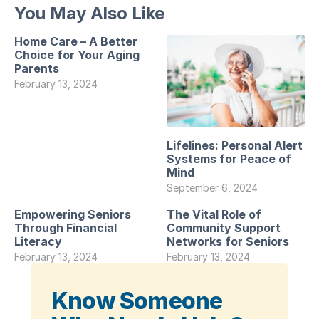
You May Also Like
Home Care – A Better
Choice for Your Aging
Parents
February 13, 2024
Lifelines: Personal Alert
Systems for Peace of
Mind
September 6, 2024
Empowering Seniors
The Vital Role of
Through Financial
Community Support
Literacy
Networks for Seniors
February 13, 2024
February 13, 2024
Know Someone