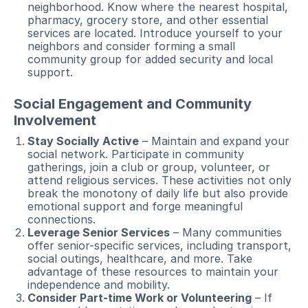
neighborhood. Know where the nearest hospital,
pharmacy, grocery store, and other essential
services are located. Introduce yourself to your
neighbors and consider forming a small
community group for added security and local
support.
Social Engagement and Community
Involvement
Stay Socially Active
– Maintain and expand your
social network. Participate in community
gatherings, join a club or group, volunteer, or
attend religious services. These activities not only
break the monotony of daily life but also provide
emotional support and forge meaningful
connections.
Leverage Senior Services
– Many communities
offer senior-specific services, including transport,
social outings, healthcare, and more. Take
advantage of these resources to maintain your
independence and mobility.
Consider Part-time Work or Volunteering
– If