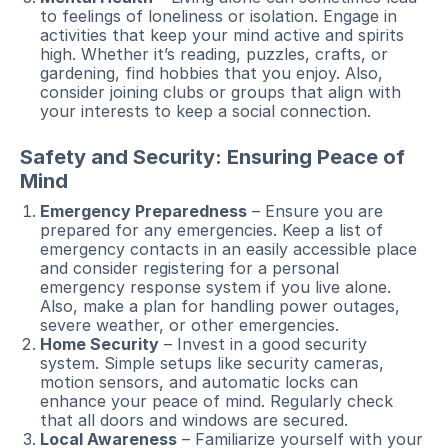
to feelings of loneliness or isolation. Engage in
activities that keep your mind active and spirits
high. Whether it’s reading, puzzles, crafts, or
gardening, find hobbies that you enjoy. Also,
consider joining clubs or groups that align with
your interests to keep a social connection.
Safety and Security: Ensuring Peace of
Mind
Emergency Preparedness
– Ensure you are
prepared for any emergencies. Keep a list of
emergency contacts in an easily accessible place
and consider registering for a personal
emergency response system if you live alone.
Also, make a plan for handling power outages,
severe weather, or other emergencies.
Home Security
– Invest in a good security
system. Simple setups like security cameras,
motion sensors, and automatic locks can
enhance your peace of mind. Regularly check
that all doors and windows are secured.
Local Awareness
– Familiarize yourself with your