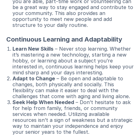
you are able, part-time work or volunteering can
be a great way to stay engaged and contribute to
your community. This also provides an
opportunity to meet new people and add
structure to your daily routine.
Continuous Learning and Adaptability
Learn New Skills
– Never stop learning. Whether
it’s mastering a new technology, starting a new
hobby, or learning about a subject you’re
interested in, continuous learning helps keep your
mind sharp and your days interesting.
Adapt to Change
– Be open and adaptable to
changes, both physically and socially. This
flexibility can make it easier to deal with the
challenges that come with aging and living alone.
Seek Help When Needed
– Don’t hesitate to ask
for help from family, friends, or community
services when needed. Utilizing available
resources isn’t a sign of weakness but a strategic
way to maintain your independence and enjoy
your senior years to the fullest.